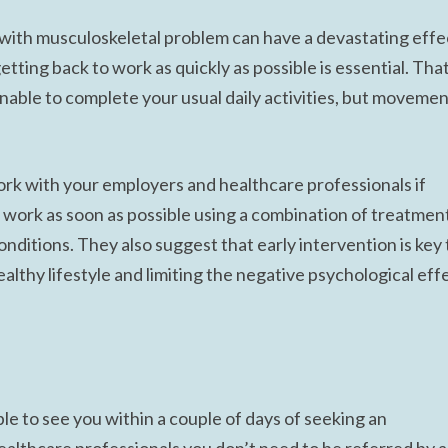
k with musculoskeletal problem can have a devastating effe
getting back to work as quickly as possible is essential. Tha
nable to complete your usual daily activities, but moveme
 with your employers and healthcare professionals if
 work as soon as possible using a combination of treatmen
nditions. They also suggest that early intervention is key 
althy lifestyle and limiting the negative psychological eff
le to see you within a couple of days of seeking an