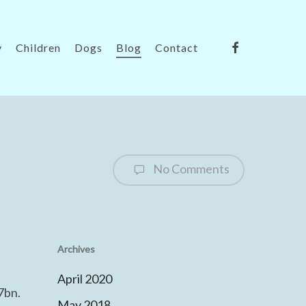
facebook
y
Children
Dogs
Blog
Contact
No Comments
Archives
t
April 2020
7bn.
May 2018