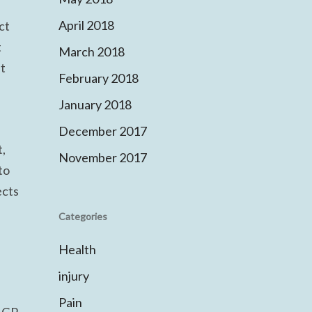
April 2018
ct
t
March 2018
nt
February 2018
January 2018
December 2017
t,
November 2017
to
ects
Categories
Health
injury
Pain