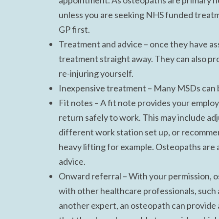
appointment. As osteopaths are primary he
unless you are seeking NHS funded treatme
GP first.
Treatment and advice – once they have ass
treatment straight away. They can also pr
re-injuring yourself.
Inexpensive treatment – Many MSDs can be
Fit notes – A fit note provides your emplo
return safely to work. This may include ad
different work station set up, or recommen
heavy lifting for example. Osteopaths are a
advice.
Onward referral – With your permission, o
with other healthcare professionals, such a
another expert, an osteopath can provide a