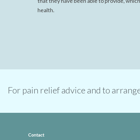
that they have been able to provide, which
health.
For pain relief advice and to arran
Contact