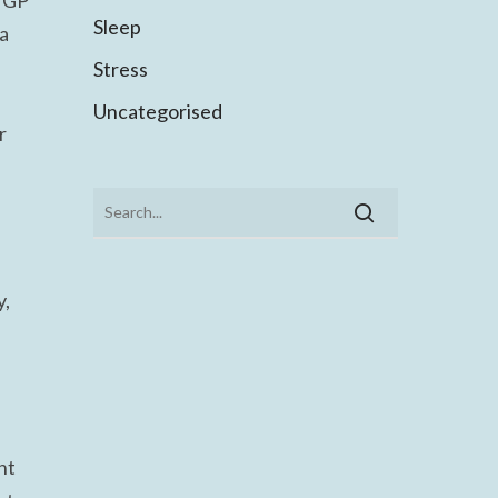
a GP
Sleep
 a
Stress
Uncategorised
r
y,
nt