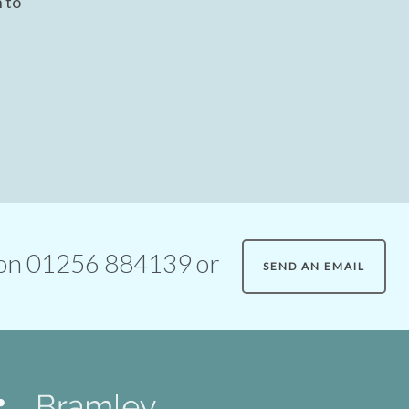
 to
ll on 01256 884139 or
SEND AN EMAIL