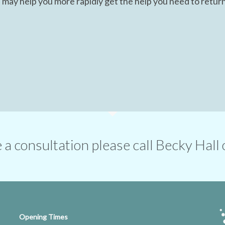
 may help you more rapidly get the help you need to return
ge a consultation please call Becky Ha
Opening Times