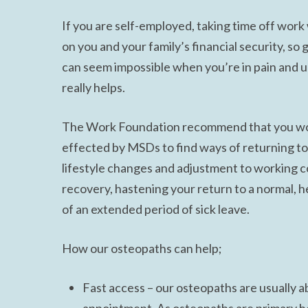
If you are self-employed, taking time off wor
on you and your family’s financial security, so 
can seem impossible when you’re in pain and u
really helps.
The Work Foundation recommend that you work
effected by MSDs to find ways of returning to
lifestyle changes and adjustment to working co
recovery, hastening your return to a normal, he
of an extended period of sick leave.
How our osteopaths can help;
Fast access – our osteopaths are usually ab