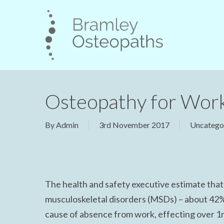
Skip
to
main
content
Osteopathy for Wor
By
Admin
3rd November 2017
Uncatego
The health and safety executive estimate tha
musculoskeletal disorders (MSDs) – about 42% 
cause of absence from work, effecting over 1m