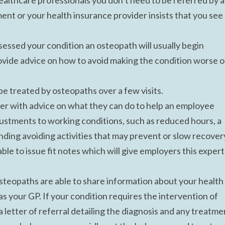
althcare professionals you don’t need to be referred by 
nt or your health insurance provider insists that you see
essed your condition an osteopath will usually begin
ovide advice on how to avoid making the condition worse o
 treated by osteopaths over a few visits.
yer with advice on what they can do to help an employee
justments to working conditions, such as reduced hours, a
ding avoiding activities that may prevent or slow recover
ble to issue fit notes which will give employers this expert
steopaths are able to share information about your health
s your GP. If your condition requires the intervention of
 letter of referral detailing the diagnosis and any treatme