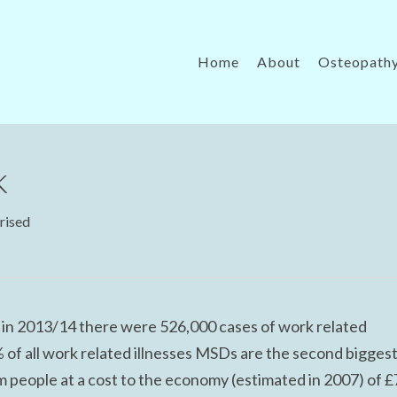
Home
About
Osteopath
k
rised
t in 2013/14 there were 526,000 cases of work related
of all work related illnesses MSDs are the second bigges
 people at a cost to the economy (estimated in 2007) of £