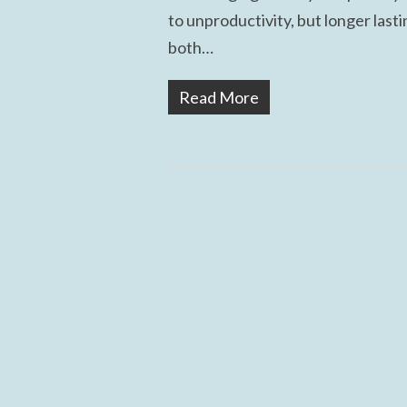
to unproductivity, but longer last
both…
Read More