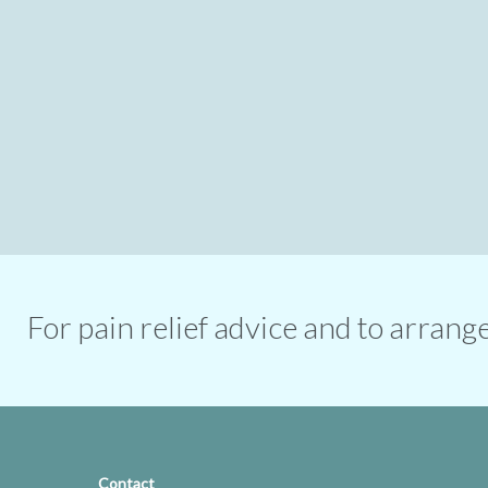
For pain relief advice and to arran
Contact