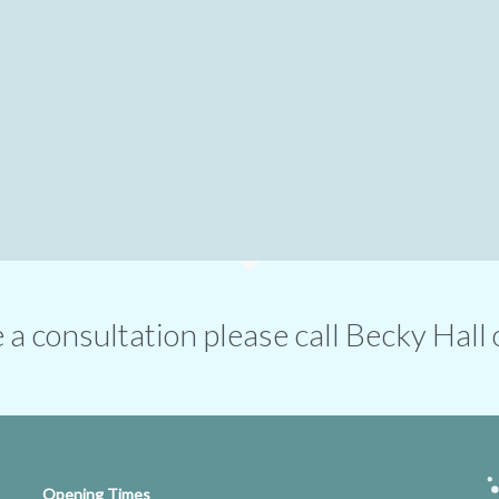
ge a consultation please call Becky Ha
Opening Times