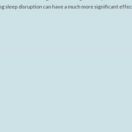
ing sleep disruption can have a much more significant effec