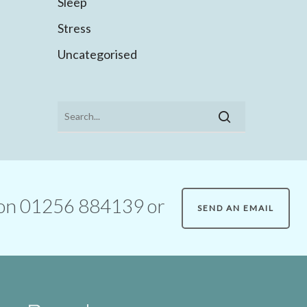
Sleep
Stress
Uncategorised
ll on 01256 884139 or
SEND AN EMAIL