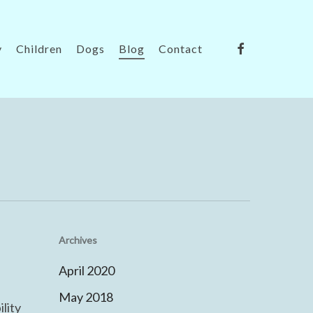
facebook
y
Children
Dogs
Blog
Contact
Archives
April 2020
May 2018
lity