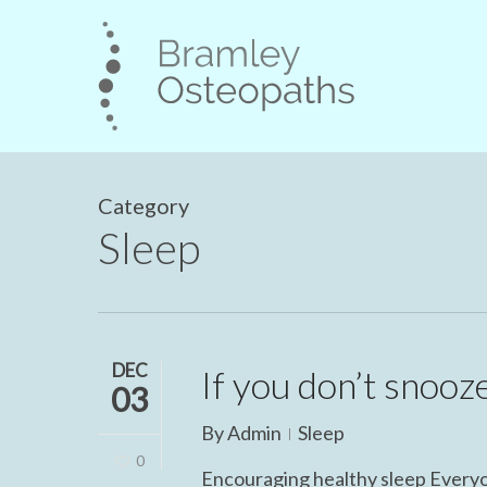
Skip
to
main
content
Category
Sleep
DEC
If you don’t snooze
03
By
Admin
Sleep
0
Encouraging healthy sleep Everyone