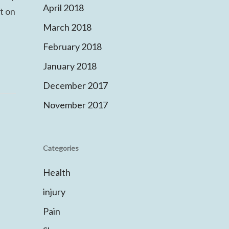
April 2018
t on
March 2018
February 2018
January 2018
December 2017
November 2017
Categories
Health
injury
Pain