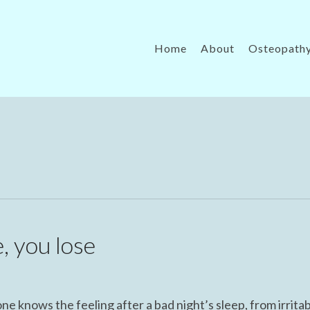
Home
About
Osteopath
, you lose
 knows the feeling after a bad night’s sleep, from irritabi