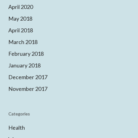
April 2020
May 2018
April 2018
March 2018
February 2018
January 2018
December 2017
November 2017
Categories
Health