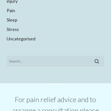
injury
Pain
Sleep
Stress
Uncategorised
For pain relief advice and to
arrange a consultation please