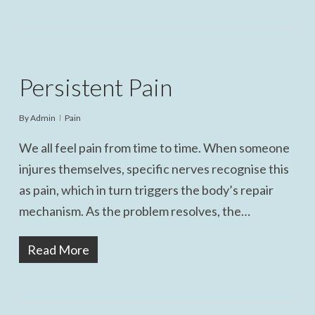
Persistent Pain
By
Admin
Pain
We all feel pain from time to time. When someone
injures themselves, specific nerves recognise this
as pain, which in turn triggers the body’s repair
mechanism. As the problem resolves, the…
Read More