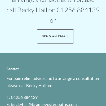
call Becky Hall on 01256 884139
or
SEND AN EMAIL
Contact
For pain relief advice and to arrange a consultation
please call Becky Hall on:
T: 01256 884139
E:
beckyhall@bramleyosteopaths.com