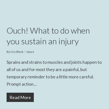
Ouch! What to do when
you sustain an injury
By
Cris Black
injury
Sprains and strains to muscles and joints happen to
all of us and for most they are a painful, but
temporary reminder to be a little more careful.
Prompt action…
Read More