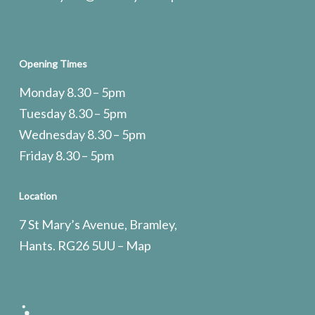
Opening Times
Monday 8.30 – 5pm
Tuesday 8.30 – 5pm
Wednesday 8.30 – 5pm
Friday 8.30 – 5pm
Location
7 St Mary’s Avenue, Bramley,
Hants. RG26 5UU –
Map