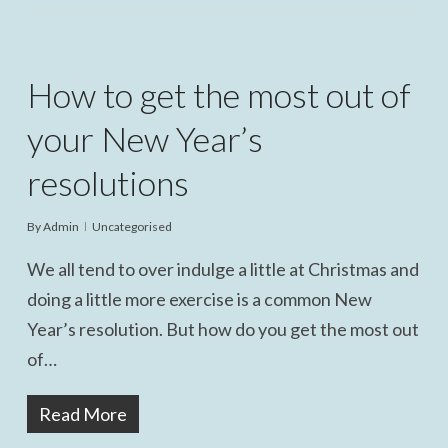
How to get the most out of
your New Year’s
resolutions
By
Admin
Uncategorised
We all tend to over indulge a little at Christmas and
doing a little more exercise is a common New
Year’s resolution. But how do you get the most out
of…
Read More