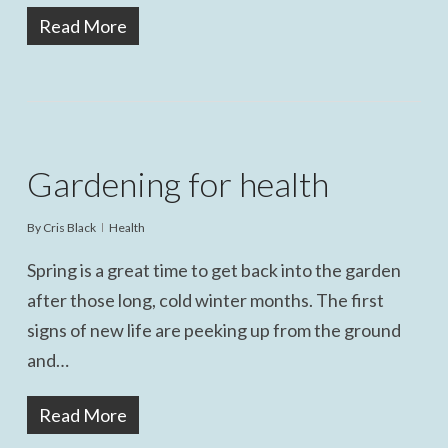
Read More
Gardening for health
By
Cris Black
Health
Spring is a great time to get back into the garden
after those long, cold winter months. The first
signs of new life are peeking up from the ground
and…
Read More