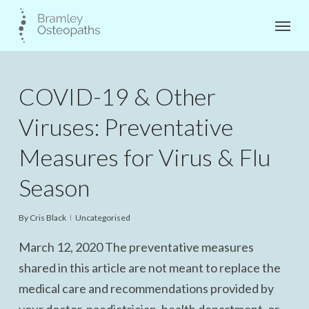
Skip
Menu
to
main
content
COVID-19 & Other
Viruses: Preventative
Measures for Virus & Flu
Season
By
Cris Black
Uncategorised
March 12, 2020 The preventative measures
shared in this article are not meant to replace the
medical care and recommendations provided by