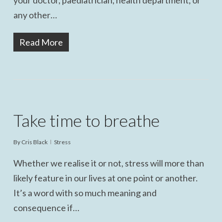
your doctor, paediatrician, health department, or
any other…
Read More
Take time to breathe
By
Cris Black
Stress
Whether we realise it or not, stress will more than
likely feature in our lives at one point or another.
It’s a word with so much meaning and
consequence if…