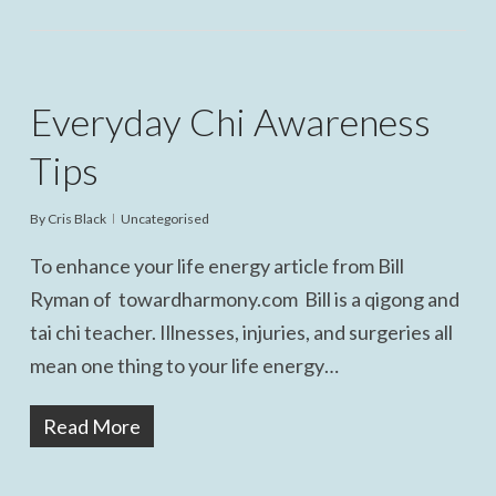
Everyday Chi Awareness
Tips
By
Cris Black
Uncategorised
To enhance your life energy article from Bill
Ryman of towardharmony.com Bill is a qigong and
tai chi teacher. Illnesses, injuries, and surgeries all
mean one thing to your life energy…
Read More