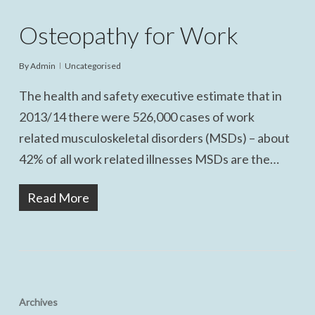
Osteopathy for Work
By
Admin
Uncategorised
The health and safety executive estimate that in
2013/14 there were 526,000 cases of work
related musculoskeletal disorders (MSDs) – about
42% of all work related illnesses MSDs are the…
Read More
Archives