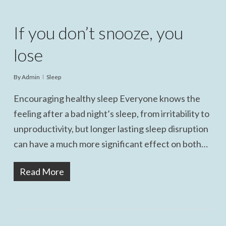
If you don’t snooze, you
lose
By
Admin
Sleep
Encouraging healthy sleep Everyone knows the
feeling after a bad night’s sleep, from irritability to
unproductivity, but longer lasting sleep disruption
can have a much more significant effect on both…
Read More