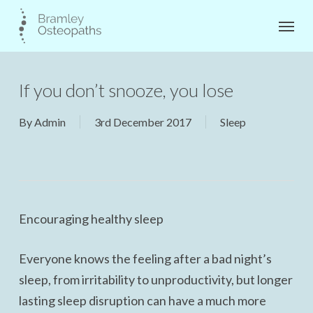
Skip
Menu
to
main
content
If you don’t snooze, you lose
By
Admin
3rd December 2017
Sleep
Encouraging healthy sleep
Everyone knows the feeling after a bad night’s
sleep, from irritability to unproductivity, but longer
lasting sleep disruption can have a much more