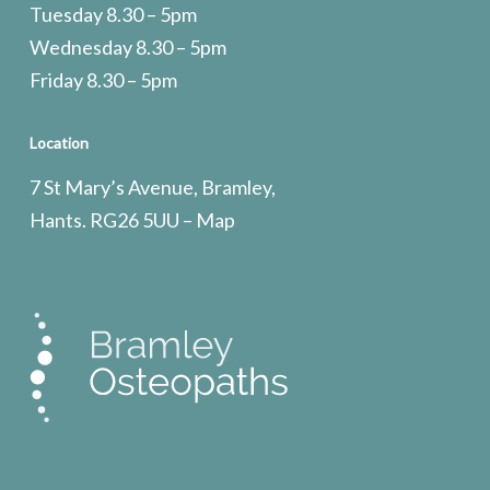
Tuesday 8.30 – 5pm
Wednesday 8.30 – 5pm
Friday 8.30 – 5pm
Location
7 St Mary’s Avenue, Bramley,
Hants. RG26 5UU –
Map