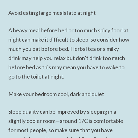
Avoid eating large meals late at night
A heavy meal before bed or too much spicy food at
night can make it difficult to sleep, so consider how
much you eat before bed. Herbal tea or a milky
drink may help you relax but don’t drink too much
before bed as this may mean you have to wake to
go to the toilet at night.
Make your bedroom cool, dark and quiet
Sleep quality can be improved by sleeping in a
slightly cooler room—around 17C is comfortable
for most people, so make sure that you have