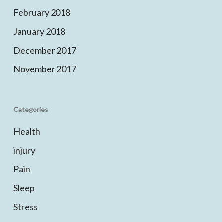
February 2018
January 2018
December 2017
November 2017
Categories
Health
injury
Pain
Sleep
Stress