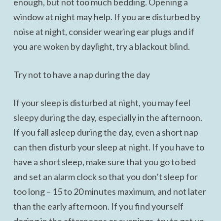
enough, but not too much bedding. Opening a
window at night may help. If you are disturbed by
noise at night, consider wearing ear plugs and if
you are woken by daylight, try a blackout blind.
Try not to have a nap during the day
If your sleep is disturbed at night, you may feel
sleepy during the day, especially in the afternoon.
If you fall asleep during the day, even a short nap
can then disturb your sleep at night. If you have to
have a short sleep, make sure that you go to bed
and set an alarm clock so that you don’t sleep for
too long – 15 to 20 minutes maximum, and not later
than the early afternoon. If you find yourself