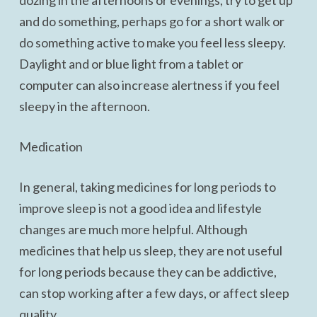
dozing in the afternoons or evenings, try to get up
and do something, perhaps go for a short walk or
do something active to make you feel less sleepy.
Daylight and or blue light from a tablet or
computer can also increase alertness if you feel
sleepy in the afternoon.
Medication
In general, taking medicines for long periods to
improve sleep is not a good idea and lifestyle
changes are much more helpful. Although
medicines that help us sleep, they are not useful
for long periods because they can be addictive,
can stop working after a few days, or affect sleep
quality.