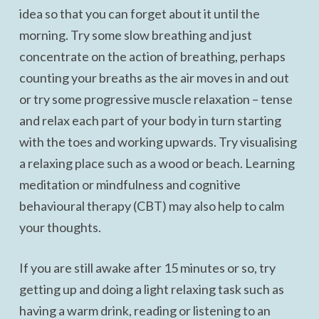
idea so that you can forget about it until the
morning. Try some slow breathing and just
concentrate on the action of breathing, perhaps
counting your breaths as the air moves in and out
or try some progressive muscle relaxation – tense
and relax each part of your body in turn starting
with the toes and working upwards. Try visualising
a relaxing place such as a wood or beach. Learning
meditation or mindfulness and cognitive
behavioural therapy (CBT) may also help to calm
your thoughts.
If you are still awake after 15 minutes or so, try
getting up and doing a light relaxing task such as
having a warm drink, reading or listening to an