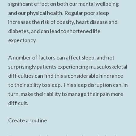
significant effect on both our mental wellbeing
and our physical health. Regular poor sleep
increases the risk of obesity, heart disease and
diabetes, and can lead to shortened life
expectancy.
A number of factors can affect sleep, and not
surprisingly patients experiencing musculoskeletal
difficulties can find this a considerable hindrance
to their ability to sleep. This sleep disruption can, in
turn, make their ability to manage their pain more
difficult.
Create a routine