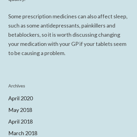
Some prescription medicines can also affect sleep,
such as some antidepressants, painkillers and
betablockers, so it is worth discussing changing
your medication with your GP if your tablets seem
to be causing a problem.
Archives
April 2020
May 2018
April 2018
March 2018