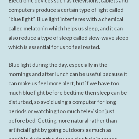
Electronic devices such as televisions, tablets and
computers produce a certain type of light called
“blue light”. Blue light interferes with a chemical
called melatonin which helps us sleep, and it can
also reduce a type of sleep called slow-wave sleep
which is essential for us to feel rested.
Blue light during the day, especially in the
mornings and after lunch can be useful because it
can make us feel more alert, but if we have too
much blue light before bedtime then sleep can be
disturbed, so avoid using a computer for long
periods or watching too much television just
before bed. Getting more natural rather than
artificial light by going outdoors as much as