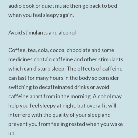
audio book or quiet music then go back to bed
when you feel sleepy again.
Avoid stimulants and alcohol
Coffee, tea, cola, cocoa, chocolate and some
medicines contain caffeine and other stimulants
which can disturb sleep. The effects of caffeine
can last for many hours in the body so consider
switching to decaffeinated drinks or avoid
caffeine apart from in the morning. Alcohol may
help you feel sleepy at night, but overall it will
interfere with the quality of your sleep and
prevent you from feeling rested when you wake
up.