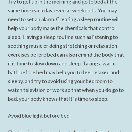
Try to get up in the morning and go to bed at the
same time each day, even at weekends. You may
need to set an alarm. Creating a sleep routine will
help your body make the chemicals that control
sleep. Having a sleep routine such as listening to
soothing music or doing stretching or relaxation
exercises before bed can also remind the body that
it is time to slow down and sleep. Taking a warm
bath before bed may help you to feel relaxed and
sleepy, and try to avoid using your bedroom to
watch television or work so that when you do go to
bed, your body knows that it is time to sleep.
Avoid blue light before bed