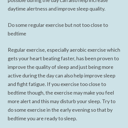
possible during the day can also help increase
daytime alertness and improve sleep quality.
Do some regular exercise but not too close to
bedtime
Regular exercise, especially aerobic exercise which
gets your heart beating faster, has been proven to
improve the quality of sleep and just being more
active during the day can also help improve sleep
and fight fatigue. If you exercise too close to
bedtime though, the exercise may make you feel
more alert and this may disturb your sleep. Try to
do some exercise in the early evening so that by
bedtime you are ready to sleep.