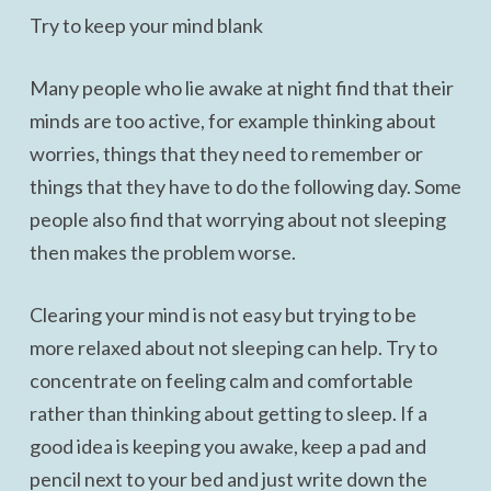
Try to keep your mind blank
Many people who lie awake at night find that their
minds are too active, for example thinking about
worries, things that they need to remember or
things that they have to do the following day. Some
people also find that worrying about not sleeping
then makes the problem worse.
Clearing your mind is not easy but trying to be
more relaxed about not sleeping can help. Try to
concentrate on feeling calm and comfortable
rather than thinking about getting to sleep. If a
good idea is keeping you awake, keep a pad and
pencil next to your bed and just write down the