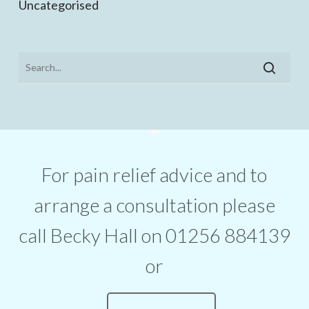
Uncategorised
For pain relief advice and to
arrange a consultation please
call Becky Hall on 01256 884139
or