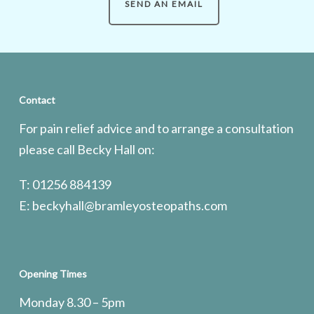
SEND AN EMAIL
Contact
For pain relief advice and to arrange a consultation
please call Becky Hall on:
T: 01256 884139
E:
beckyhall@bramleyosteopaths.com
Opening Times
Monday 8.30 – 5pm